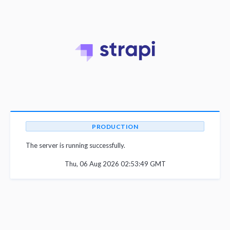
PRODUCTION
The server is running successfully.
Thu, 06 Aug 2026 02:53:49 GMT